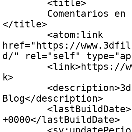
	<title>

	Comentarios en 3d Filamento Blog	
</title>

	<atom:link 
href="https://www.3dfil
d/" rel="self" type="ap
	<link>https://www.3dfilamento.es/blog</lin
k>

	<description>3d Filamento 
Blog</description>

	<lastBuildDate>Fri, 26 Sep 2025 07:08:41 
+0000</lastBuildDate>

	<sy:updatePeriod>
