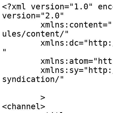
<?xml version="1.0" enc
version="2.0"

	xmlns:content="http://purl.org/rss/1.0/mod
ules/content/"

	xmlns:dc="http://purl.org/dc/elements/1.1/
"

	xmlns:atom="http://www.w3.org/2005/Atom"

	xmlns:sy="http://purl.org/rss/1.0/modules/
syndication/"

	>

<channel>
