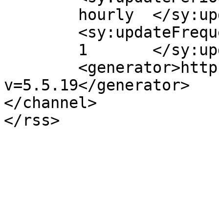
	hourly	</sy:updatePeriod>

	<sy:updateFrequency>

	1	</sy:updateFrequency>

	<generator>https://wordpress.org/?
v=5.5.19</generator>

</channel>
